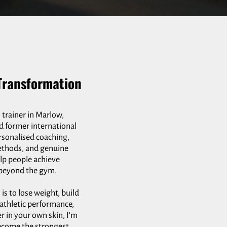
Transformation
 trainer in Marlow,
d former international
rsonalised coaching,
ethods, and genuine
elp people achieve
r beyond the gym.
s to lose weight, build
athletic performance,
er in your own skin, I'm
ecome the strongest