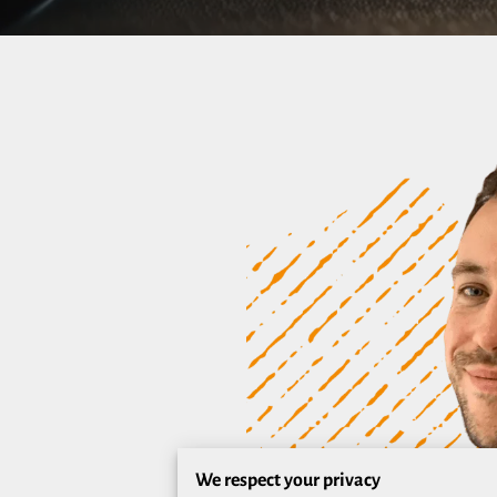
We respect your privacy