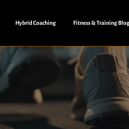
Hybrid Coaching
Fitness & Training Blo