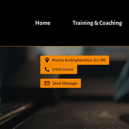
Home
Training & Coaching
Marlow, Buckinghamshire, SL7 1RR
07868 022726
Send Message