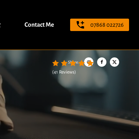
g
Contact Me
07868 022726
Share
:
(
41 Reviews
)