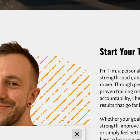
Start Your 
I'm Tim, a personal
strength coach, an
rower. Through pe
proven training m
accountability, I h
results that go fa
Whether your goal i
strength, improve 
or simply feel bett
here to help you b