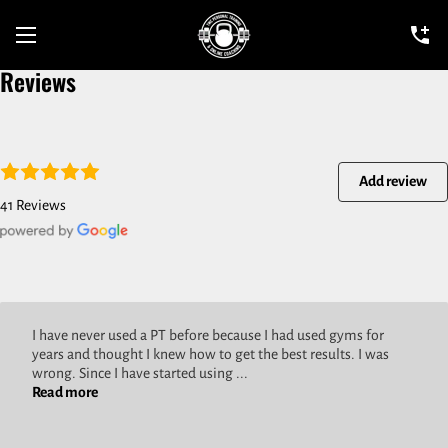
Reviews
Add review
41 Reviews
I have never used a PT before because I had used gyms for
years and thought I knew how to get the best results. I was
wrong. Since I have started using ...
Read more