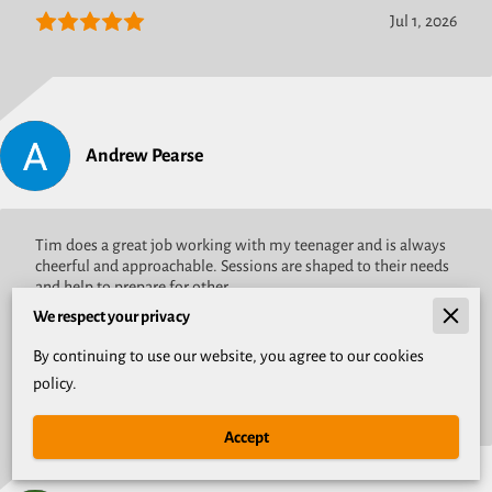
Jul 1, 2026
Andrew Pearse
Tim does a great job working with my teenager and is always
cheerful and approachable. Sessions are shaped to their needs
and help to prepare for other ...
Read more
We respect your privacy
By continuing to use our website, you agree to our cookies
policy.
May 19, 2026
Accept