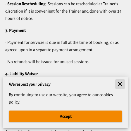
•
Session Rescheduling
: Sessions can be rescheduled at Trainer’s
discretion if it is convenient for the Trainer and done with over 24
hours of notice.
3. Payment
• Payment for services is due in full at the time of booking, or as
agreed upon in a separate payment arrangement.
• No refunds will be issued for unused sessions.
4. Liability Waiver
We respect your privacy
Client acknowledges and accepts the risks associated with physical
exercise and agrees to release Trainer from any liability related to
By continuing to use our website, you agree to our cookies
injuries or damages incurred during sessions.
policy.
5. Termination
Accept
Either party may terminate this Agreement with written notice.