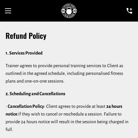
Refund Policy
1. Services Provided
Trainer agrees to provide personal training services to Client as
outlined in the agreed schedule, including personalised fitness
plans and one-on-one sessions.
2. Scheduling and Cancellations
•
Cancellation Policy
: Client agrees to provide at least
24 hours
notice
if they wish to cancel or reschedule a session. Failure to
provide 24 hours notice will result in the session being charged in
full.