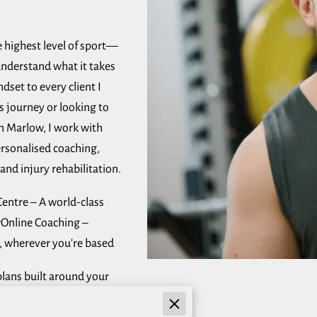
 highest level of sport—
nderstand what it takes
dset to every client I
s journey or looking to
in Marlow, I work with
 personalised coaching,
and injury rehabilitation.
Centre – A world-class
wOnline Coaching –
 wherever you're based
lans built around your
upport and guidance every