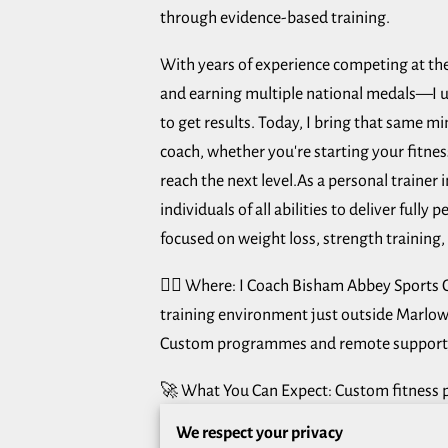
through evidence-based training.
With years of experience competing at the
and earning multiple national medals—I u
to get results. Today, I bring that same min
coach, whether you're starting your fitnes
reach the next level.As a personal trainer 
individuals of all abilities to deliver fully
focused on weight loss, strength training, 
🏋️‍♂️ Where: I Coach Bisham Abbey Sports 
training environment just outside Marlo
Custom programmes and remote support,
🚀 What You Can Expect: Custom fitness p
goals, schedule, and training levelClear s
We respect your privacy