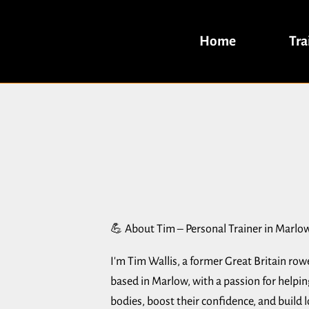
Home
Tra
💪 About Tim – Personal Trainer in Marlo
I'm Tim Wallis, a former Great Britain row
based in Marlow, with a passion for helpi
bodies, boost their confidence, and build