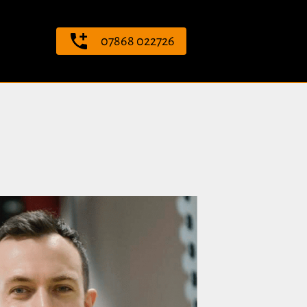
07868 022726
ng