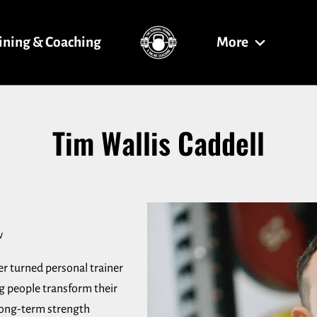
ining & Coaching
More
Fitness & Traini
Hybrid Coaching
Hybrid Coaching
Contact Me
Blog
Tim Wallis Caddell
w
er turned personal trainer
ng people transform their
 long-term strength